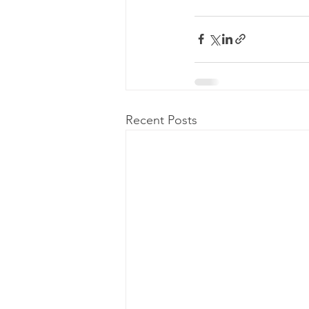
Recent Posts