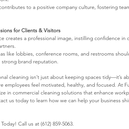
ce contributes to a positive company culture, fostering te
sions for Clients & Visitors
fice creates a professional image, instilling confidence in 
rtners.
 areas like lobbies, conference rooms, and restrooms shou
a strong brand reputation.
onal cleaning isn’t just about keeping spaces tidy—it’s a
 employees feel motivated, healthy, and focused. At Fu
ize in commercial cleaning solutions that enhance workpl
act us today to learn how we can help your business sh
Today! Call us at (612) 859-5063.