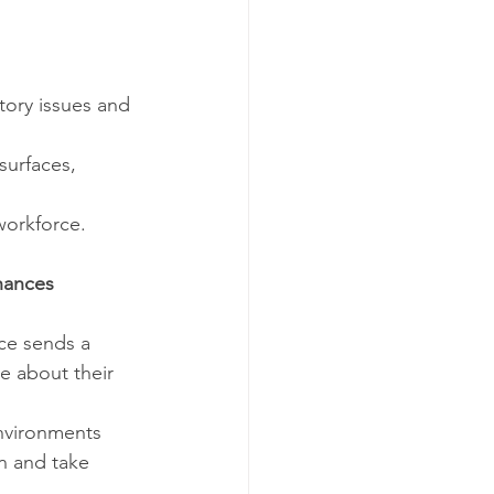
atory issues and 
surfaces, 
workforce.
hances 
ice sends a 
e about their 
environments 
on and take 