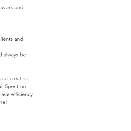
amwork and 
clients and 
ld always be 
bout creating 
ll Spectrum 
ace efficiency 
ine!