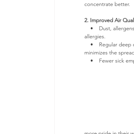
concentrate better.
2. Improved Air Qua
    •    Dust, allerge
allergies.
    •    Regular deep
minimizes the sprea
    •    Fewer sick 
more pride in their 