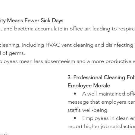
lity Means Fewer Sick Days
ns, and bacteria accumulate in office air, leading to respir
 cleaning, including HVAC vent cleaning and disinfecting 
d of germs.
employees mean less absenteeism and a more productive 
3. Professional Cleaning En
Employee Morale
    •    A well-maintained off
message that employers car
staff’s well-being.
    •    Employees in clean 
report higher job satisfacti
work.