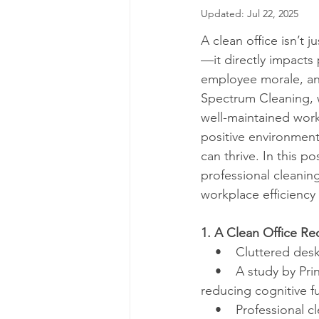
Updated:
Jul 22, 2025
A clean office isn’t 
—it directly impacts 
employee morale, and
Spectrum Cleaning, 
well-maintained work
positive environmen
can thrive. In this po
professional cleanin
workplace efficiency
1. A Clean Office Re
    •    Cluttered de
    •    A study by P
reducing cognitive f
    •    Professiona