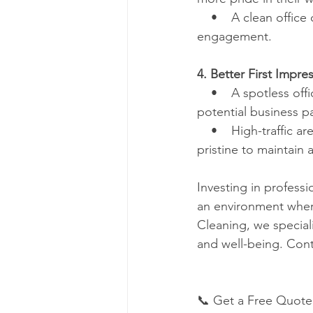
    •    A clean offi
engagement.
4. Better First Impres
    •    A spotless of
potential business pa
    •    High-traffic
pristine to maintain 
Investing in professi
an environment where
Cleaning, we special
and well-being. Cont
📞 Get a Free Quote 