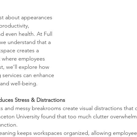
just about appearances
productivity, 
 even health. At Full 
we understand that a 
space creates a 
t where employees 
st, we’ll explore how 
g services can enhance 
 and well-being.
duces Stress & Distractions
sks and messy breakrooms create visual distractions that 
rinceton University found that too much clutter overwhelms
unction.
l cleaning keeps workspaces organized, allowing employee