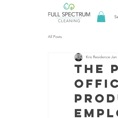
S
All Posts
Kris Residence
Jan 
The 
Offi
Prod
Empl