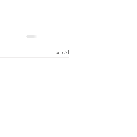
See All