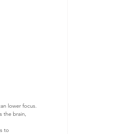
can lower focus.
 the brain, 
s to 