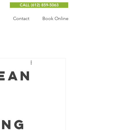
CALL ‭(612) 859-5063‬
Contact
Book Online
lean
ing