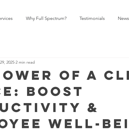
ervices
Why Full Spectrum?
Testimonials
News
29, 2025
2 min read
Power of a C
ce: Boost
uctivity &
oyee Well-Be