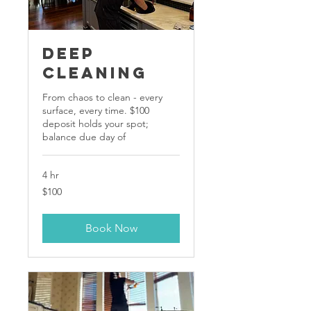
Deep
Cleaning
From chaos to clean - every
surface, every time. $100
deposit holds your spot;
balance due day of
4 hr
100
$100
US
dollars
Book Now