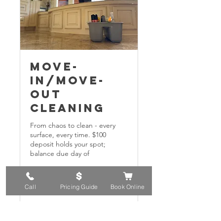
Move-
In/Move-
Out
Cleaning
From chaos to clean - every
surface, every time. $100
deposit holds your spot;
balance due day of
5 hr
Call
Pricing Guide
Book Online
100
$100
US
dollars
Book Now