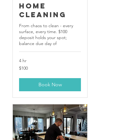
Home
Cleaning
From chaos to clean - every
surface, every time. $100
deposit holds your spot;
balance due day of
4 hr
100
$100
US
dollars
Book Now