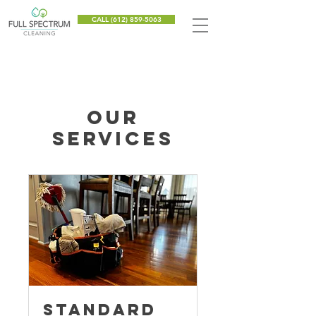
CALL ‭(612) 859-5063‬
Our
Services
Standard